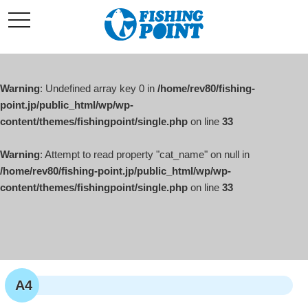
コ
t
ン
o
g
テ
g
l
ン
e
ツ
n
a
Warning
: Undefined array key 0 in
/home/rev80/fishing-
へ
v
i
point.jp/public_html/wp/wp-
ス
g
content/themes/fishingpoint/single.php
on line
33
キ
a
t
ッ
i
o
Warning
: Attempt to read property "cat_name" on null in
プ
n
/home/rev80/fishing-point.jp/public_html/wp/wp-
content/themes/fishingpoint/single.php
on line
33
A4