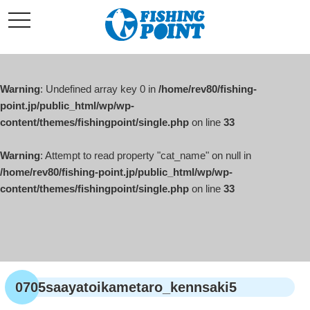
コ
t
ン
o
g
テ
g
l
ン
e
ツ
n
a
Warning
: Undefined array key 0 in
/home/rev80/fishing-
へ
v
i
point.jp/public_html/wp/wp-
ス
g
content/themes/fishingpoint/single.php
on line
33
キ
a
t
ッ
i
o
Warning
: Attempt to read property "cat_name" on null in
プ
n
/home/rev80/fishing-point.jp/public_html/wp/wp-
content/themes/fishingpoint/single.php
on line
33
0705saayatoikametaro_kennsaki5