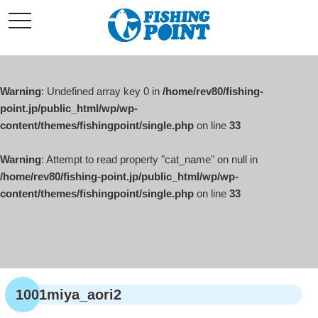
コ
t
ン
o
g
テ
g
l
ン
e
ツ
n
a
Warning
: Undefined array key 0 in
/home/rev80/fishing-
へ
v
i
point.jp/public_html/wp/wp-
ス
g
content/themes/fishingpoint/single.php
on line
33
キ
a
t
ッ
i
o
Warning
: Attempt to read property "cat_name" on null in
プ
n
/home/rev80/fishing-point.jp/public_html/wp/wp-
content/themes/fishingpoint/single.php
on line
33
1001miya_aori2