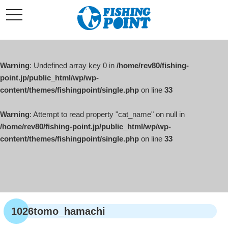
コ
t
ン
o
g
テ
g
l
ン
e
ツ
n
a
Warning
: Undefined array key 0 in
/home/rev80/fishing-
へ
v
i
point.jp/public_html/wp/wp-
ス
g
content/themes/fishingpoint/single.php
on line
33
キ
a
t
ッ
i
o
Warning
: Attempt to read property "cat_name" on null in
プ
n
/home/rev80/fishing-point.jp/public_html/wp/wp-
content/themes/fishingpoint/single.php
on line
33
1026tomo_hamachi