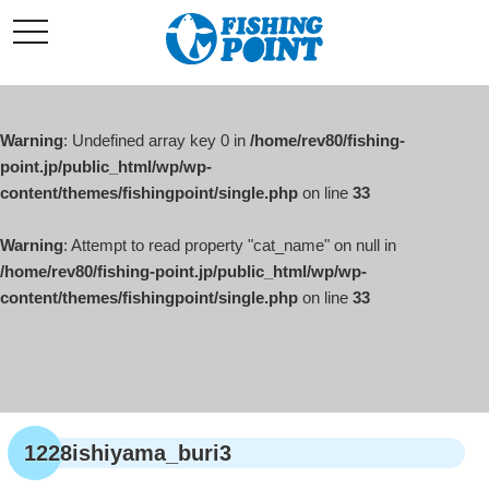
コ
t
ン
o
g
テ
g
l
ン
e
ツ
n
a
Warning
: Undefined array key 0 in
/home/rev80/fishing-
へ
v
i
point.jp/public_html/wp/wp-
ス
g
content/themes/fishingpoint/single.php
on line
33
キ
a
t
ッ
i
o
Warning
: Attempt to read property "cat_name" on null in
プ
n
/home/rev80/fishing-point.jp/public_html/wp/wp-
content/themes/fishingpoint/single.php
on line
33
1228ishiyama_buri3