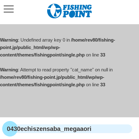
コ
t
ン
o
g
テ
g
l
ン
e
ツ
n
a
Warning
: Undefined array key 0 in
/home/rev80/fishing-
へ
v
i
point.jp/public_html/wp/wp-
ス
g
content/themes/fishingpoint/single.php
on line
33
キ
a
t
ッ
i
o
Warning
: Attempt to read property "cat_name" on null in
プ
n
/home/rev80/fishing-point.jp/public_html/wp/wp-
content/themes/fishingpoint/single.php
on line
33
0430echiszensaba_megaaori