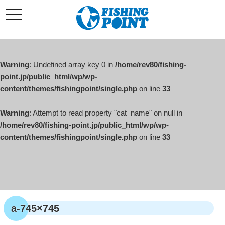
コ
t
ン
o
g
テ
g
l
ン
e
ツ
n
a
Warning
: Undefined array key 0 in
/home/rev80/fishing-
へ
v
i
point.jp/public_html/wp/wp-
ス
g
content/themes/fishingpoint/single.php
on line
33
キ
a
t
ッ
i
o
Warning
: Attempt to read property "cat_name" on null in
プ
n
/home/rev80/fishing-point.jp/public_html/wp/wp-
content/themes/fishingpoint/single.php
on line
33
a-745×745