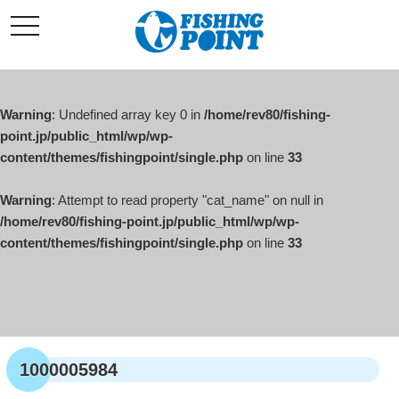
コ
t
ン
o
g
テ
g
l
ン
e
ツ
n
a
Warning
: Undefined array key 0 in
/home/rev80/fishing-
へ
v
i
point.jp/public_html/wp/wp-
ス
g
content/themes/fishingpoint/single.php
on line
33
キ
a
t
ッ
i
o
Warning
: Attempt to read property "cat_name" on null in
プ
n
/home/rev80/fishing-point.jp/public_html/wp/wp-
content/themes/fishingpoint/single.php
on line
33
1000005984