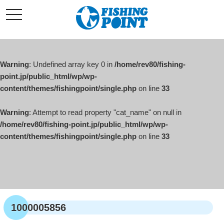
コ
t
ン
o
g
テ
g
l
ン
e
ツ
n
a
Warning
: Undefined array key 0 in
/home/rev80/fishing-
へ
v
i
point.jp/public_html/wp/wp-
ス
g
content/themes/fishingpoint/single.php
on line
33
キ
a
t
ッ
i
o
Warning
: Attempt to read property "cat_name" on null in
プ
n
/home/rev80/fishing-point.jp/public_html/wp/wp-
content/themes/fishingpoint/single.php
on line
33
1000005856