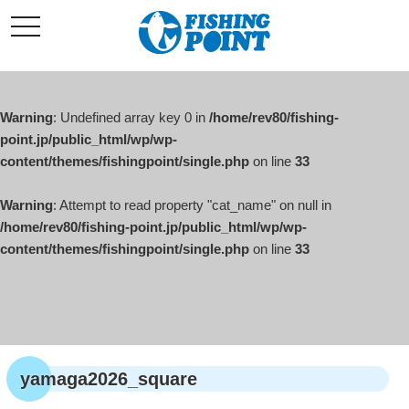
コ
t
ン
o
g
テ
g
l
ン
e
ツ
n
a
Warning
: Undefined array key 0 in
/home/rev80/fishing-
へ
v
i
point.jp/public_html/wp/wp-
ス
g
content/themes/fishingpoint/single.php
on line
33
キ
a
t
ッ
i
o
Warning
: Attempt to read property "cat_name" on null in
プ
n
/home/rev80/fishing-point.jp/public_html/wp/wp-
content/themes/fishingpoint/single.php
on line
33
yamaga2026_square