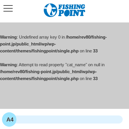
コ
t
ン
o
g
テ
g
l
ン
e
ツ
n
a
Warning
: Undefined array key 0 in
/home/rev80/fishing-
へ
v
i
point.jp/public_html/wp/wp-
ス
g
content/themes/fishingpoint/single.php
on line
33
キ
a
t
ッ
i
o
Warning
: Attempt to read property "cat_name" on null in
プ
n
/home/rev80/fishing-point.jp/public_html/wp/wp-
content/themes/fishingpoint/single.php
on line
33
A4