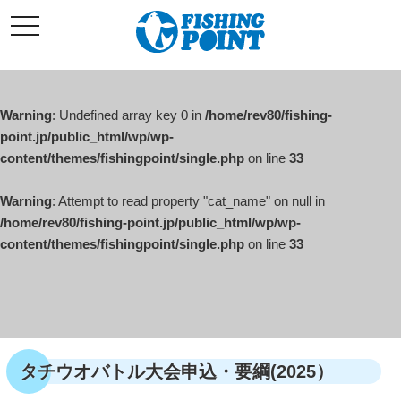
コ
t
ン
o
g
テ
g
l
ン
e
ツ
n
a
Warning
: Undefined array key 0 in
/home/rev80/fishing-
へ
v
i
point.jp/public_html/wp/wp-
ス
g
content/themes/fishingpoint/single.php
on line
33
キ
a
t
ッ
i
o
Warning
: Attempt to read property "cat_name" on null in
プ
n
/home/rev80/fishing-point.jp/public_html/wp/wp-
content/themes/fishingpoint/single.php
on line
33
タチウオバトル大会申込・要綱(2025）