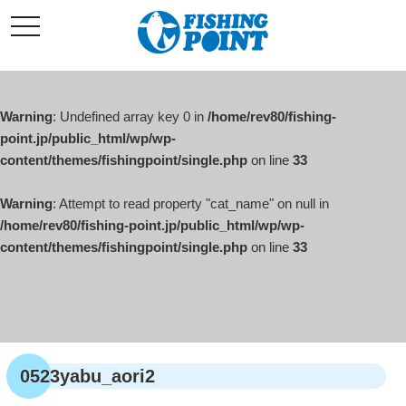
コ
t
ン
o
g
テ
g
l
ン
e
ツ
n
a
Warning
: Undefined array key 0 in
/home/rev80/fishing-
へ
v
i
point.jp/public_html/wp/wp-
ス
g
content/themes/fishingpoint/single.php
on line
33
キ
a
t
ッ
i
o
Warning
: Attempt to read property "cat_name" on null in
プ
n
/home/rev80/fishing-point.jp/public_html/wp/wp-
content/themes/fishingpoint/single.php
on line
33
0523yabu_aori2