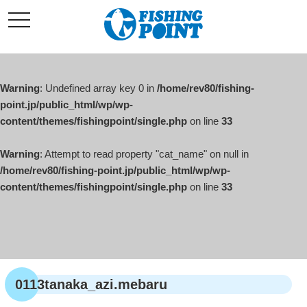
コ
t
ン
o
g
テ
g
l
ン
e
ツ
n
a
Warning
: Undefined array key 0 in
/home/rev80/fishing-
へ
v
i
point.jp/public_html/wp/wp-
ス
g
content/themes/fishingpoint/single.php
on line
33
キ
a
t
ッ
i
o
Warning
: Attempt to read property "cat_name" on null in
プ
n
/home/rev80/fishing-point.jp/public_html/wp/wp-
content/themes/fishingpoint/single.php
on line
33
0113tanaka_azi.mebaru