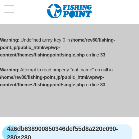
コ
t
ン
o
g
テ
g
l
ン
e
ツ
n
a
Warning
: Undefined array key 0 in
/home/rev80/fishing-
へ
v
i
point.jp/public_html/wp/wp-
ス
g
content/themes/fishingpoint/single.php
on line
33
キ
a
t
ッ
i
o
Warning
: Attempt to read property "cat_name" on null in
プ
n
/home/rev80/fishing-point.jp/public_html/wp/wp-
content/themes/fishingpoint/single.php
on line
33
4a6db638900850346def55d8a220c090-
280×280