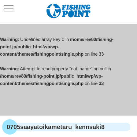
コ
t
ン
o
g
テ
g
l
ン
e
ツ
n
a
Warning
: Undefined array key 0 in
/home/rev80/fishing-
へ
v
i
point.jp/public_html/wp/wp-
ス
g
content/themes/fishingpoint/single.php
on line
33
キ
a
t
ッ
i
o
Warning
: Attempt to read property "cat_name" on null in
プ
n
/home/rev80/fishing-point.jp/public_html/wp/wp-
content/themes/fishingpoint/single.php
on line
33
0705saayatoikametaru_kennsaki8