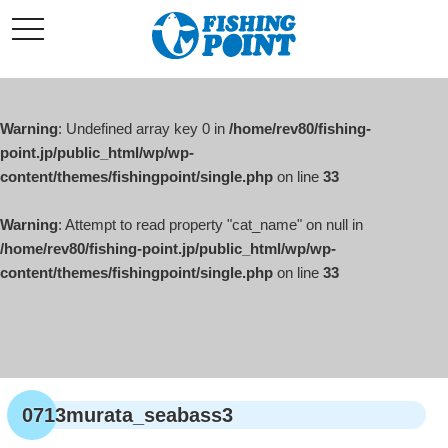
コ
t
ン
o
g
テ
g
l
ン
e
ツ
n
a
Warning
: Undefined array key 0 in
/home/rev80/fishing-
へ
v
i
point.jp/public_html/wp/wp-
ス
g
content/themes/fishingpoint/single.php
on line
33
キ
a
t
ッ
i
o
Warning
: Attempt to read property "cat_name" on null in
プ
n
/home/rev80/fishing-point.jp/public_html/wp/wp-
content/themes/fishingpoint/single.php
on line
33
0713murata_seabass3